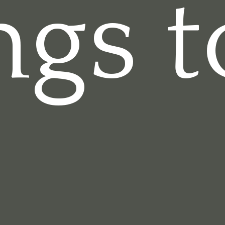
ngs t