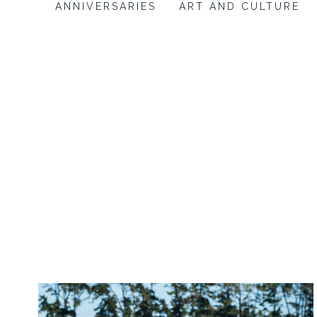
ANNIVERSARIES
ART AND CULTURE