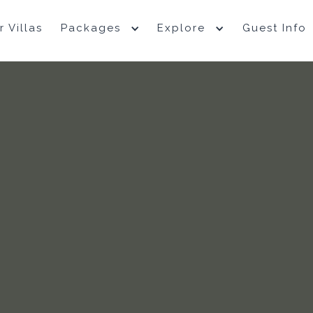
r Villas
Packages
Explore
Guest Info