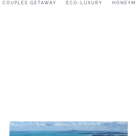
COUPLES GETAWAY
ECO-LUXURY
HONEY