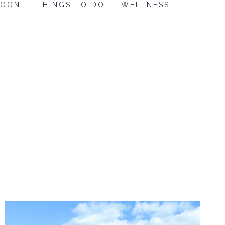
MOON
THINGS TO DO
WELLNESS