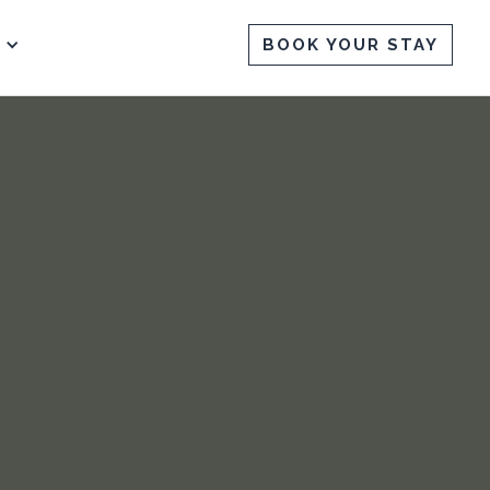
BOOK YOUR STAY