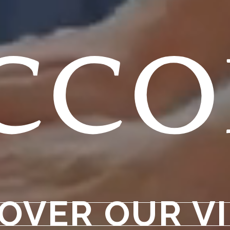
cc
OVER OUR V