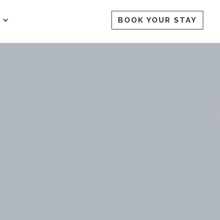
BOOK YOUR STAY