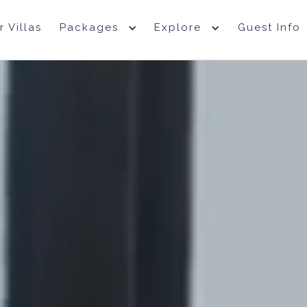
r Villas
Packages
Explore
Guest Info