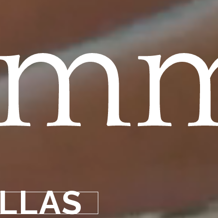
omm
ILLAS