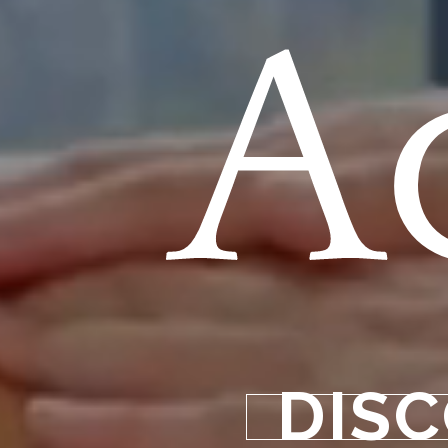
A
DISC