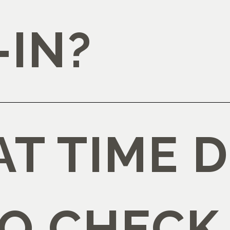
-IN?
T TIME D
TO CHECK