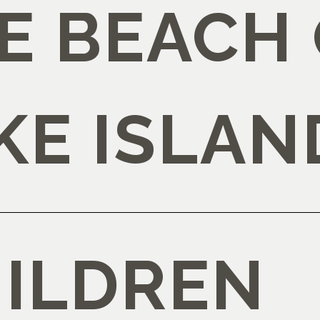
E BEACH
KE ISLAN
HILDREN