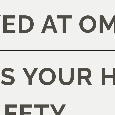
ED AT O
IS YOUR 
AFETY