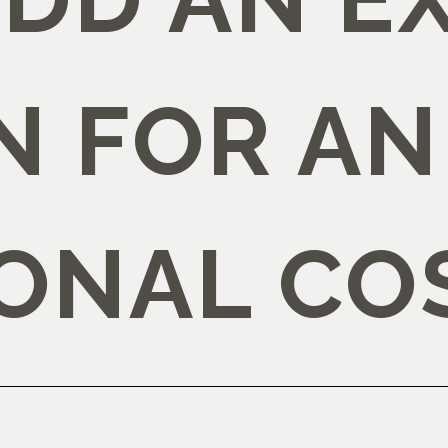
N FOR AN
IONAL CO