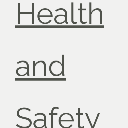
Health
and
Safety