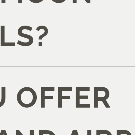
LS?
U OFFER