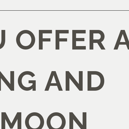
U OFFER 
NG AND
YMOON