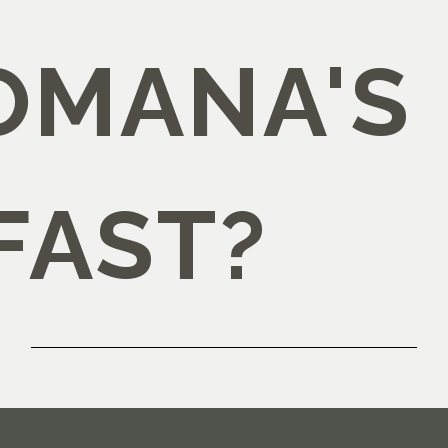
OMANA'S
FAST?