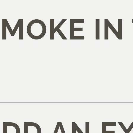
SMOKE IN
ADD AN E