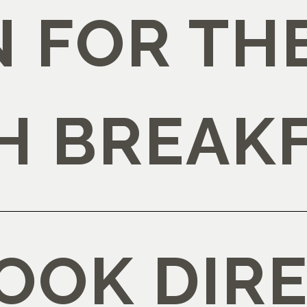
 FOR TH
H BREAK
OOK DIRE