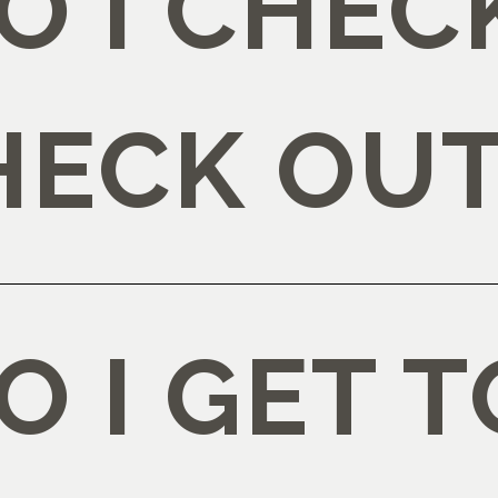
 I CHECK
HECK OUT
 I GET T