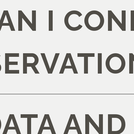
AN I CON
SERVATIO
DATA AND