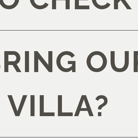
BRING OU
 VILLA?