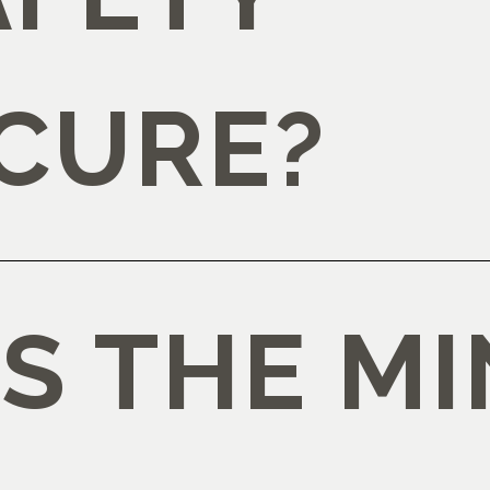
CURE?
IS THE M