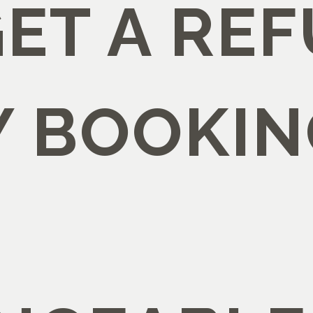
GET A RE
Y BOOKIN