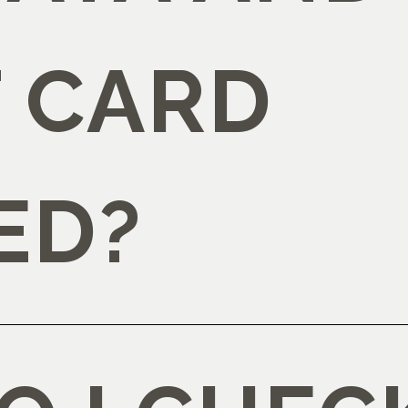
T CARD
ED?