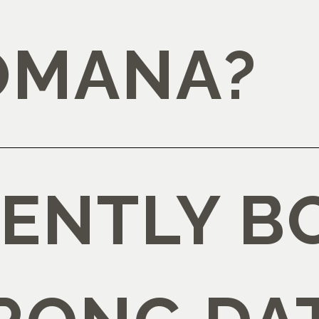
OMANA?
DENTLY 