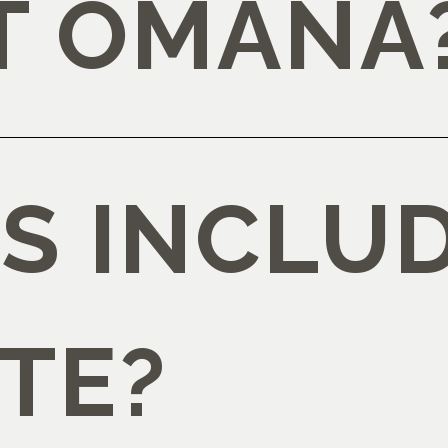
AT OMANA
S INCLUD
TE?