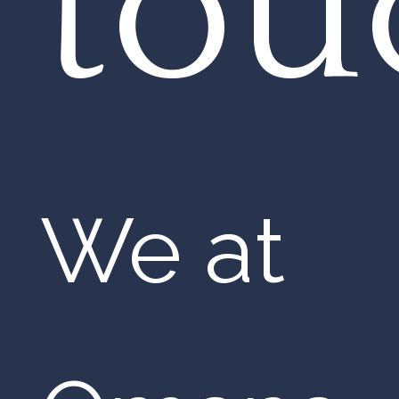
tou
We at