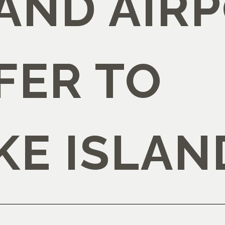
AND AIR
FER TO
KE ISLAN