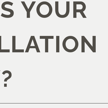
IS YOUR
LLATION
?