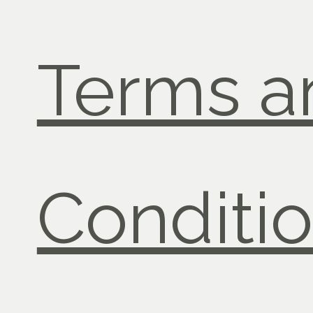
Terms a
Conditi