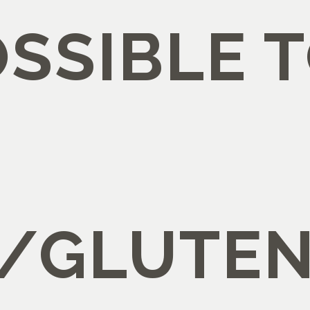
POSSIBLE 
/GLUTEN