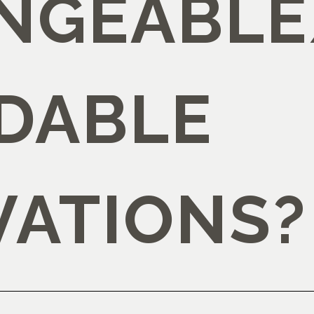
NGEABLE
DABLE
VATIONS?