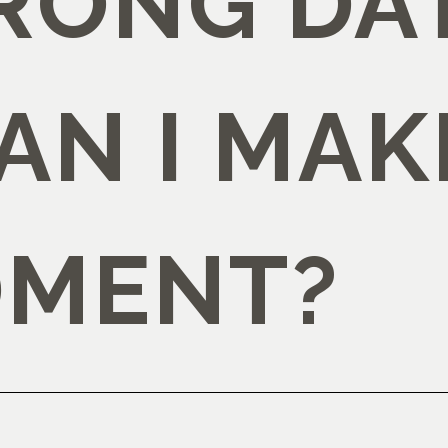
RONG DAT
AN I MAK
MENT?