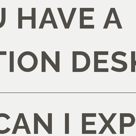
 HAVE A
TION DES
AN I EX