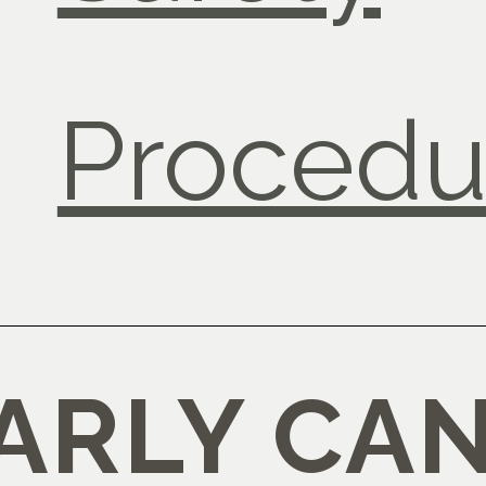
Procedu
RLY CAN