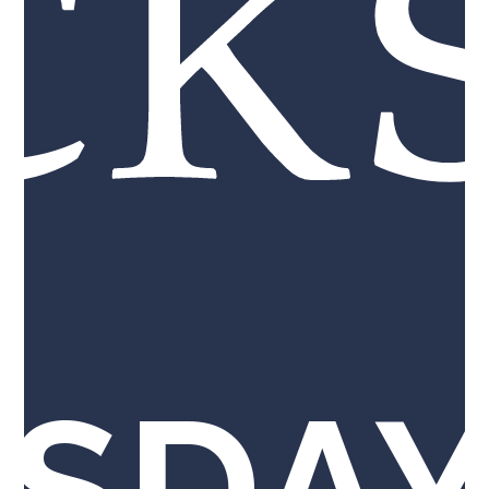
ck
SDAY