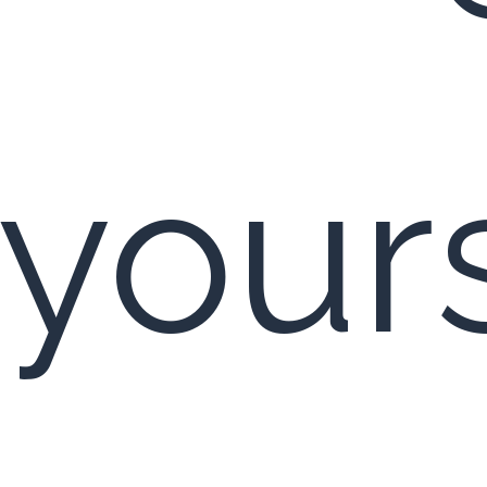
 yours