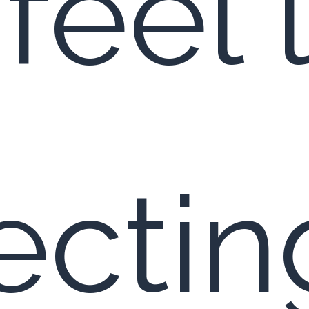
feel 
ctin