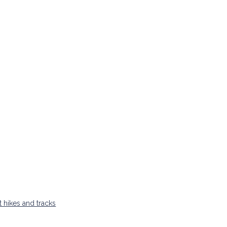
t hikes and tracks