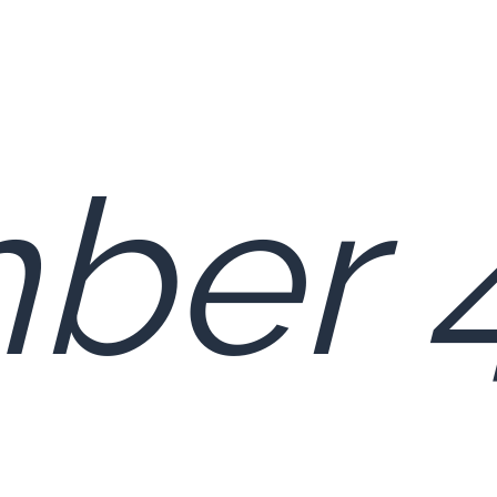
ber 4