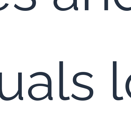
duals 