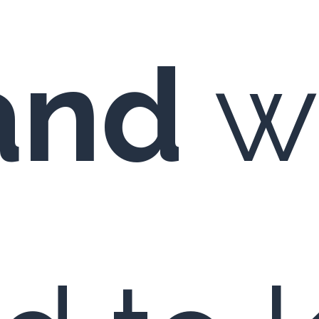
and
wi