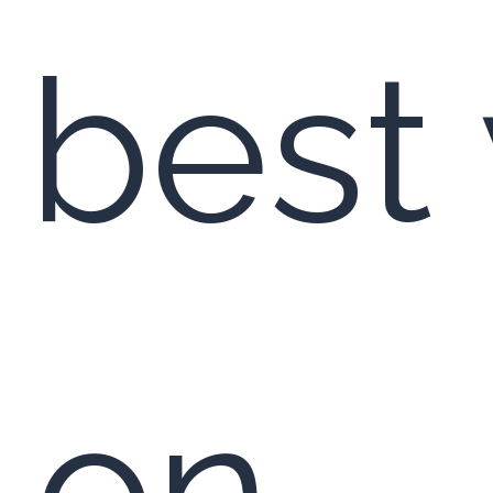
 best 
y on