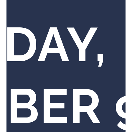
DAY,
BER 9