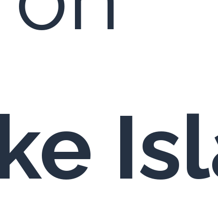
e Isl