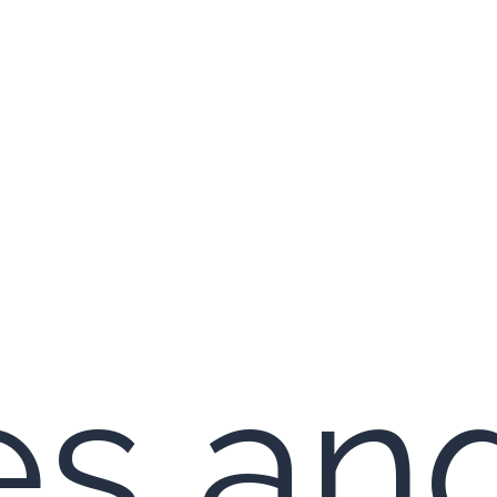
es an