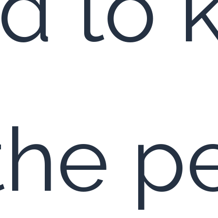
d to
 the p