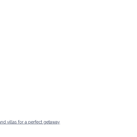
nd villas for a perfect getaway